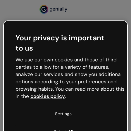
Your privacy is important
500
to us
Oops, something’s not
working
We use our own cookies and those of third
We’re not sure what happened but the internet is
parties to allow for a variety of features,
like that and unexpected hiccups occur.
analyze our services and show you additional
Try refreshing the page or go back to Genially and
options according to your preferences and
try your luck later.
browsing habits. You can read more about this
in the
cookies policy
.
Go back to Genially
Settings