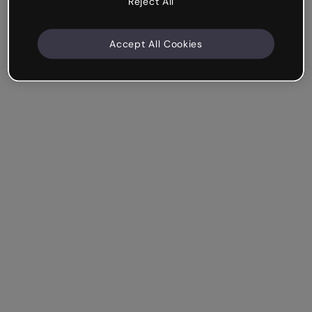
Reject All
Accept All Cookies