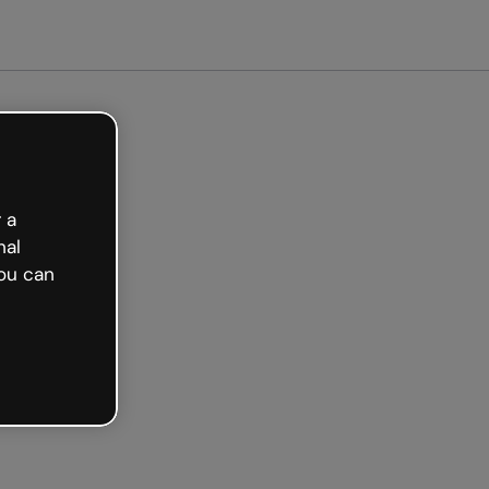
tarted free
 a
nal
ou can