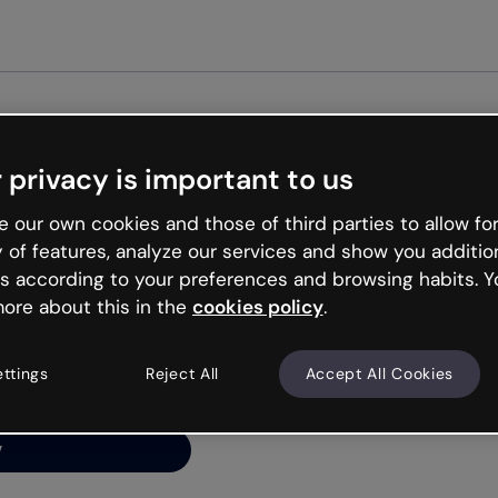
Get s
 privacy is important to us
ng’s
 our own cookies and those of third parties to allow for
y of features, analyze our services and show you additio
s according to your preferences and browsing habits. Y
ore about this in the
cookies policy
.
net is like that and
ally and try your luck
ettings
Reject All
Accept All Cookies
y