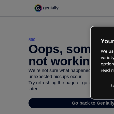
Your
500
Oops, somethi
We use
not working
variet
option
read m
We’re not sure what happened but the inter
unexpected hiccups occur.
Try refreshing the page or go back to Geni
S
later.
Go back to Geniall