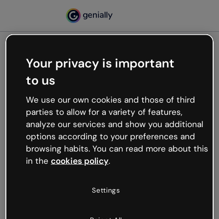
Your privacy is important
500
to us
Oops, something’s not
working
We use our own cookies and those of third
We’re not sure what happened but the internet is
parties to allow for a variety of features,
like that and unexpected hiccups occur.
analyze our services and show you additional
Try refreshing the page or go back to Genially and
options according to your preferences and
try your luck later.
browsing habits. You can read more about this
in the
cookies policy
.
Go back to Genially
Settings