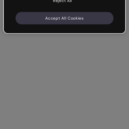
Reject All
Accept All Cookies