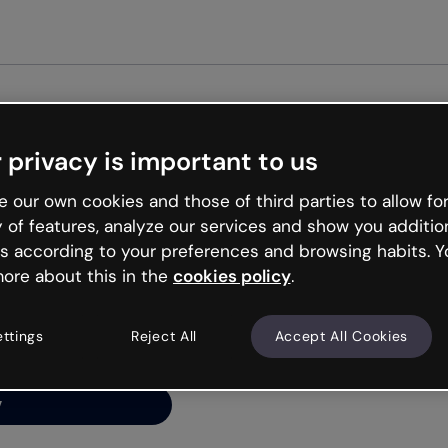
Get st
 privacy is important to us
ng’s
 our own cookies and those of third parties to allow for
y of features, analyze our services and show you additio
s according to your preferences and browsing habits. Y
ore about this in the
cookies policy
.
net is like that and
ally and try your luck
ettings
Reject All
Accept All Cookies
y