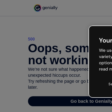
Your
500
Oops, somethi
We use
not working
variet
option
read m
We’re not sure what happened but the inter
unexpected hiccups occur.
Try refreshing the page or go back to Geni
S
later.
Go back to Geniall