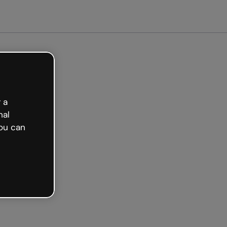
arted free
 a
nal
ou can