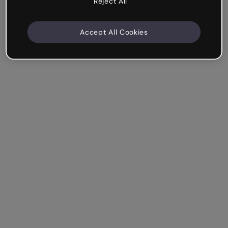
Reject All
Accept All Cookies