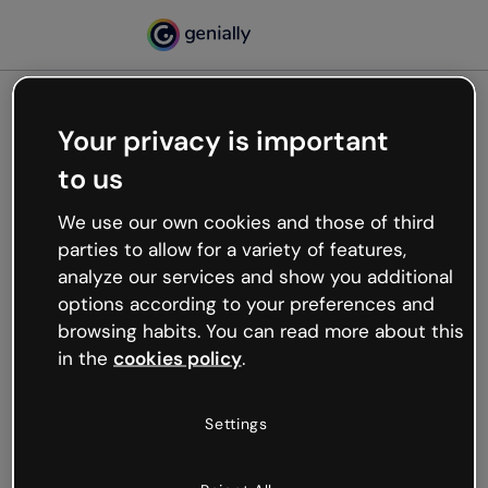
Your privacy is important
500
to us
Oops, something’s not
working
We use our own cookies and those of third
We’re not sure what happened but the internet is
parties to allow for a variety of features,
like that and unexpected hiccups occur.
analyze our services and show you additional
Try refreshing the page or go back to Genially and
options according to your preferences and
try your luck later.
browsing habits. You can read more about this
in the
cookies policy
.
Go back to Genially
Settings