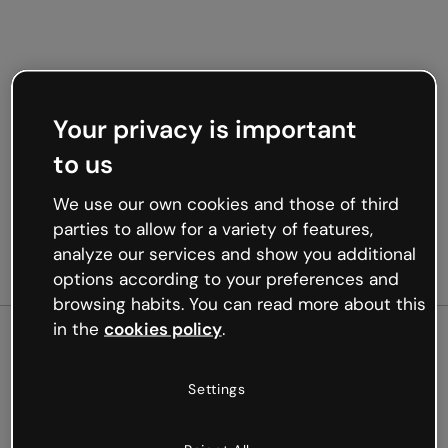
Your privacy is important
to us
We use our own cookies and those of third
parties to allow for a variety of features,
analyze our services and show you additional
options according to your preferences and
browsing habits. You can read more about this
in the
cookies policy
.
500
Settings
Oops, something’s not
working