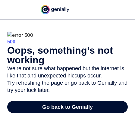
500
Oops, something’s not
working
We’re not sure what happened but the internet is
like that and unexpected hiccups occur.
Try refreshing the page or go back to Genially and
try your luck later.
Go back to Genially