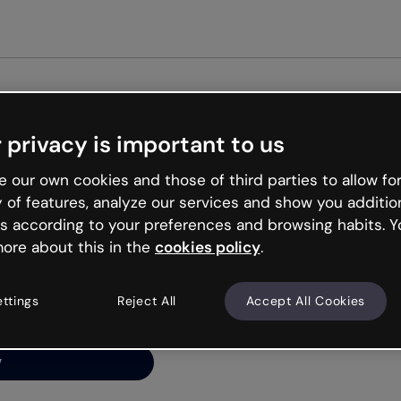
Get st
 privacy is important to us
ng’s
 our own cookies and those of third parties to allow for
y of features, analyze our services and show you additio
s according to your preferences and browsing habits. Y
ore about this in the
cookies policy
.
net is like that and
ally and try your luck
ettings
Reject All
Accept All Cookies
y