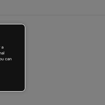
arted free
 a
nal
ou can