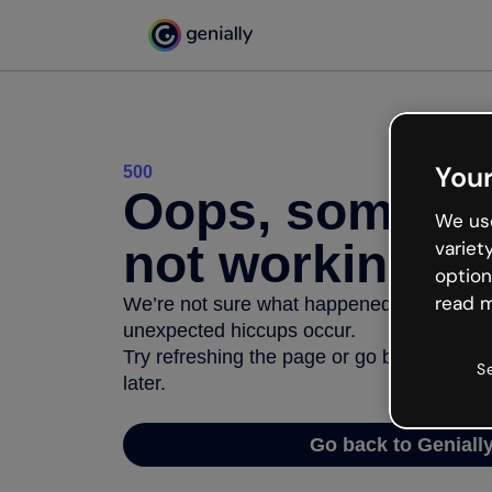
Your
500
Oops, somethi
We use
not working
variet
option
read m
We’re not sure what happened but the inter
unexpected hiccups occur.
Try refreshing the page or go back to Geni
S
later.
Go back to Geniall