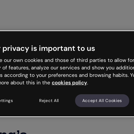
Get st
 privacy is important to us
 our own cookies and those of third parties to allow for
y of features, analyze our services and show you additio
s according to your preferences and browsing habits. Y
ore about this in the
cookies policy
.
ettings
Reject All
Accept All Cookies