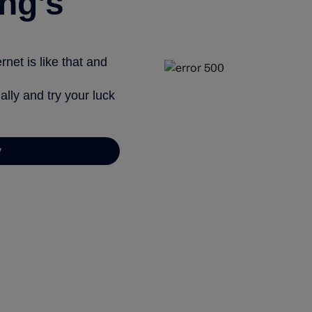
ng’s
net is like that and
ally and try your luck
y