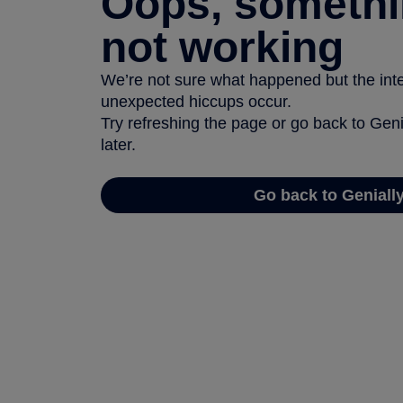
Oops, somethi
not working
We’re not sure what happened but the inter
unexpected hiccups occur.
Try refreshing the page or go back to Geni
later.
Go back to Geniall