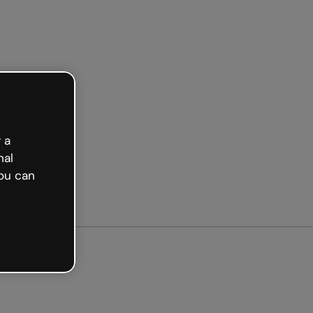
arted free
 a
nal
ou can