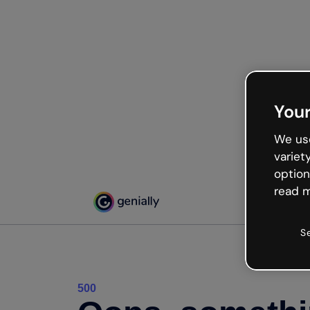
Your
We use
variet
option
read m
S
500