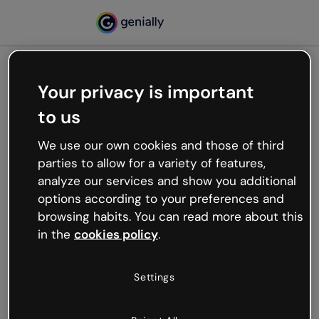
Your privacy is important
500
to us
Oops, something’s not
working
We use our own cookies and those of third
We’re not sure what happened but the internet is
parties to allow for a variety of features,
like that and unexpected hiccups occur.
analyze our services and show you additional
Try refreshing the page or go back to Genially and
options according to your preferences and
try your luck later.
browsing habits. You can read more about this
in the
cookies policy
.
Go back to Genially
Settings