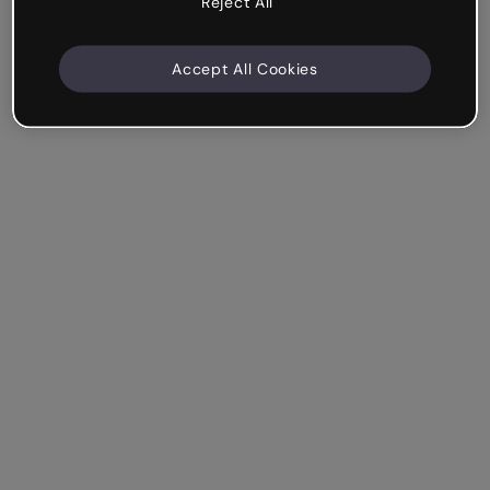
Reject All
Accept All Cookies