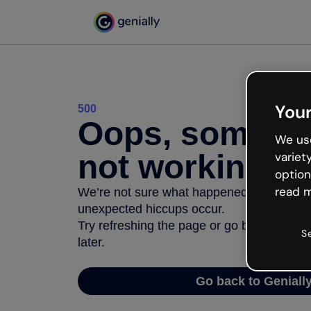
Your
500
Oops, somethi
We use
not working
variet
option
read m
We’re not sure what happened but the inter
unexpected hiccups occur.
Try refreshing the page or go back to Geni
S
later.
Go back to Geniall