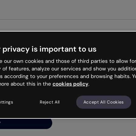
Get st
 privacy is important to us
ng’s
 our own cookies and those of third parties to allow for
y of features, analyze our services and show you additio
s according to your preferences and browsing habits. Y
ore about this in the
cookies policy
.
net is like that and
ally and try your luck
ettings
Reject All
Accept All Cookies
y