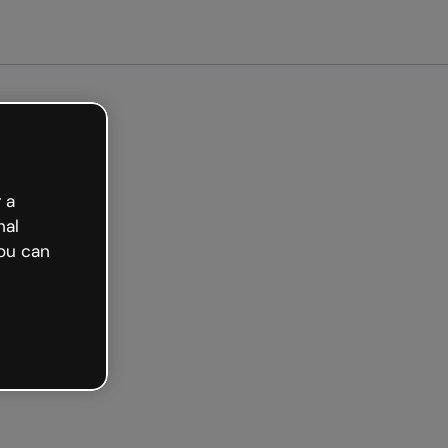
arted free
 a
nal
ou can