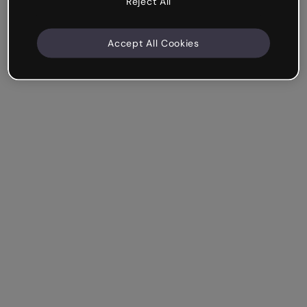
Reject All
Accept All Cookies