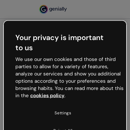
Your privacy is important
500
to us
Oops, something’s not
working
We use our own cookies and those of third
We’re not sure what happened but the internet is
parties to allow for a variety of features,
like that and unexpected hiccups occur.
analyze our services and show you additional
Try refreshing the page or go back to Genially and
options according to your preferences and
try your luck later.
browsing habits. You can read more about this
in the
cookies policy
.
Go back to Genially
Settings