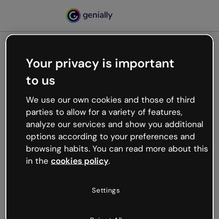
Your privacy is important
500
to us
Oops, something’s not
working
We use our own cookies and those of third
We’re not sure what happened but the internet is
parties to allow for a variety of features,
like that and unexpected hiccups occur.
analyze our services and show you additional
Try refreshing the page or go back to Genially and
options according to your preferences and
try your luck later.
browsing habits. You can read more about this
in the
cookies policy
.
Go back to Genially
Settings