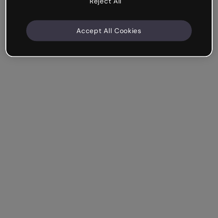
Reject All
Accept All Cookies