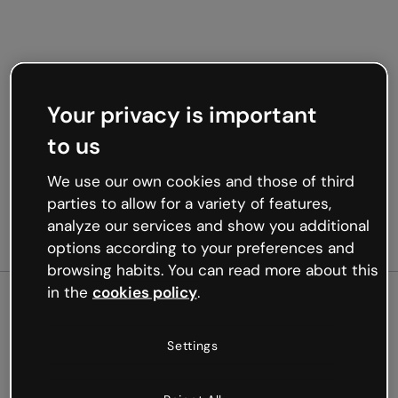
Your privacy is important
to us
We use our own cookies and those of third
parties to allow for a variety of features,
analyze our services and show you additional
options according to your preferences and
browsing habits. You can read more about this
in the
cookies policy
.
500
Settings
Oops, something’s not
working