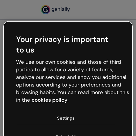
Your privacy is important
500
to us
Oops, something’s not
working
We use our own cookies and those of third
We’re not sure what happened but the internet is
parties to allow for a variety of features,
like that and unexpected hiccups occur.
analyze our services and show you additional
Try refreshing the page or go back to Genially and
options according to your preferences and
try your luck later.
browsing habits. You can read more about this
in the
cookies policy
.
Go back to Genially
Settings