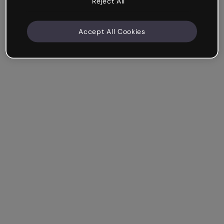
Reject All
Accept All Cookies