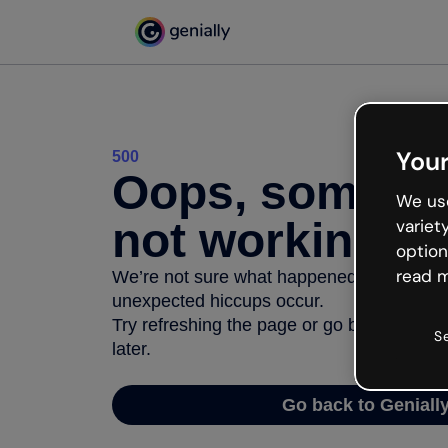
Your
500
Oops, somethi
We use
not working
variet
option
read m
We’re not sure what happened but the inter
unexpected hiccups occur.
Try refreshing the page or go back to Geni
S
later.
Go back to Geniall