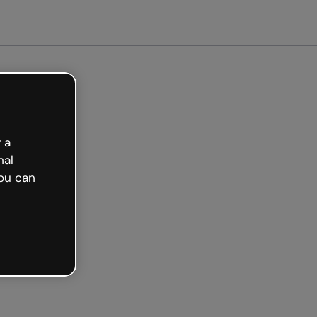
arted free
 a
nal
ou can