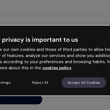
Get st
 privacy is important to us
ng’s
 our own cookies and those of third parties to allow for
y of features, analyze our services and show you additio
s according to your preferences and browsing habits. Y
ore about this in the
cookies policy
.
net is like that and
ally and try your luck
ettings
Reject All
Accept All Cookies
y