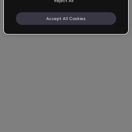
Reject All
Accept All Cookies