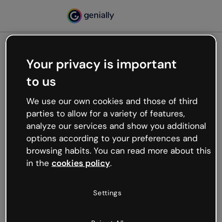
Your privacy is important
500
to us
Oops, something’s not
working
We use our own cookies and those of third
We’re not sure what happened but the internet is
parties to allow for a variety of features,
like that and unexpected hiccups occur.
analyze our services and show you additional
Try refreshing the page or go back to Genially and
options according to your preferences and
try your luck later.
browsing habits. You can read more about this
in the
cookies policy
.
Go back to Genially
Settings