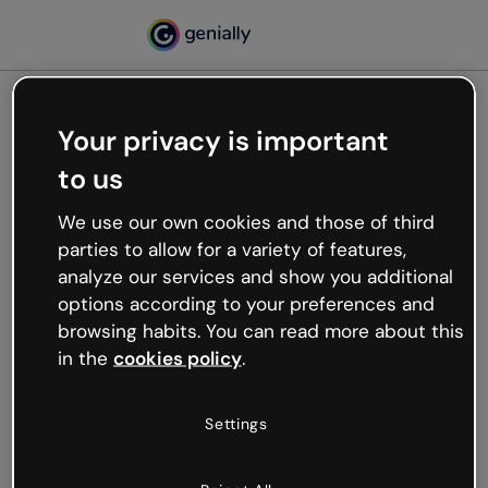
Your privacy is important
500
to us
Oops, something’s not
working
We use our own cookies and those of third
We’re not sure what happened but the internet is
parties to allow for a variety of features,
like that and unexpected hiccups occur.
analyze our services and show you additional
Try refreshing the page or go back to Genially and
options according to your preferences and
try your luck later.
browsing habits. You can read more about this
in the
cookies policy
.
Go back to Genially
Settings