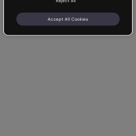
Reject All
Accept All Cookies