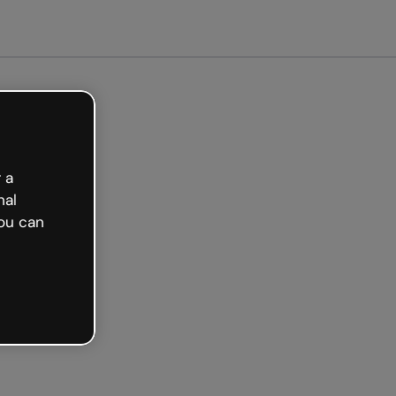
arted free
 a
nal
ou can