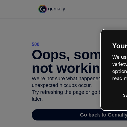
Your
500
Oops, somethi
We use
not working
variet
option
read m
We’re not sure what happened but the inter
unexpected hiccups occur.
Try refreshing the page or go back to Geni
S
later.
Go back to Geniall