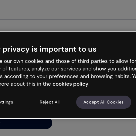
Get st
 privacy is important to us
ng’s
 our own cookies and those of third parties to allow for
y of features, analyze our services and show you additio
s according to your preferences and browsing habits. Y
ore about this in the
cookies policy
.
net is like that and
ally and try your luck
ettings
Reject All
Accept All Cookies
y