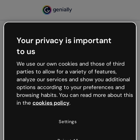
Your privacy is important
500
to us
Oops, something’s not
working
We use our own cookies and those of third
We’re not sure what happened but the internet is
parties to allow for a variety of features,
like that and unexpected hiccups occur.
analyze our services and show you additional
Try refreshing the page or go back to Genially and
options according to your preferences and
try your luck later.
browsing habits. You can read more about this
in the
cookies policy
.
Go back to Genially
Settings