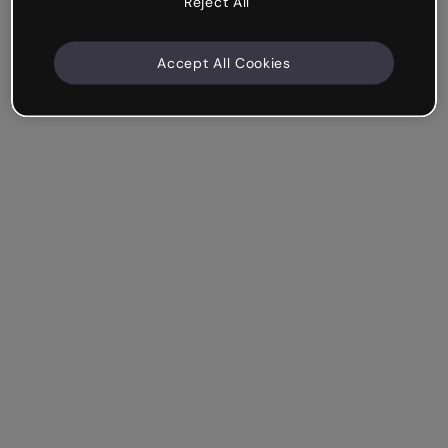
Reject All
Accept All Cookies