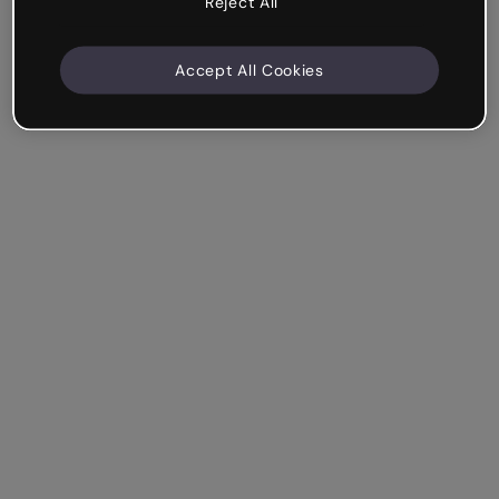
Reject All
Accept All Cookies