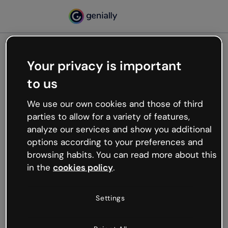
Your privacy is important
500
to us
Oops, something’s not
working
We use our own cookies and those of third
We’re not sure what happened but the internet is
parties to allow for a variety of features,
like that and unexpected hiccups occur.
analyze our services and show you additional
Try refreshing the page or go back to Genially and
options according to your preferences and
try your luck later.
browsing habits. You can read more about this
in the
cookies policy
.
Go back to Genially
Settings