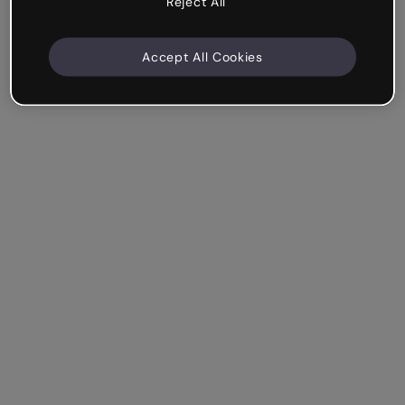
Reject All
Accept All Cookies