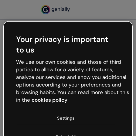
Your privacy is important
500
to us
Oops, something’s not
working
We use our own cookies and those of third
We’re not sure what happened but the internet is
parties to allow for a variety of features,
like that and unexpected hiccups occur.
analyze our services and show you additional
Try refreshing the page or go back to Genially and
options according to your preferences and
try your luck later.
browsing habits. You can read more about this
in the
cookies policy
.
Go back to Genially
Settings