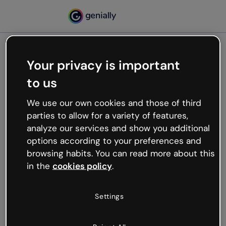
Your privacy is important
500
to us
Oops, something’s not
working
We use our own cookies and those of third
We’re not sure what happened but the internet is
parties to allow for a variety of features,
like that and unexpected hiccups occur.
analyze our services and show you additional
Try refreshing the page or go back to Genially and
options according to your preferences and
try your luck later.
browsing habits. You can read more about this
in the
cookies policy
.
Go back to Genially
Settings