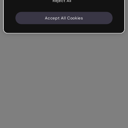
Reject All
Accept All Cookies