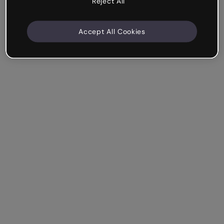
Reject All
Accept All Cookies