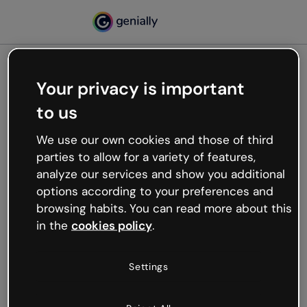
Your privacy is important
500
to us
Oops, something’s not
working
We use our own cookies and those of third
We’re not sure what happened but the internet is
parties to allow for a variety of features,
like that and unexpected hiccups occur.
analyze our services and show you additional
Try refreshing the page or go back to Genially and
options according to your preferences and
try your luck later.
browsing habits. You can read more about this
in the
cookies policy
.
Go back to Genially
Settings