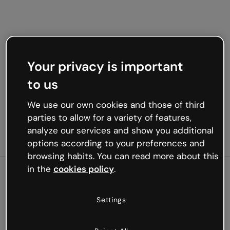
Your privacy is important
to us
We use our own cookies and those of third
parties to allow for a variety of features,
analyze our services and show you additional
options according to your preferences and
browsing habits. You can read more about this
in the
cookies policy
.
500
Settings
Oops, something’s not
working