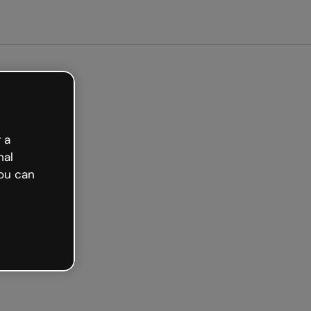
 a
nal
ou can