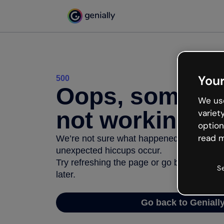
Your
500
Oops, somethi
We use
not working
variet
option
read m
We’re not sure what happened but the inter
unexpected hiccups occur.
Try refreshing the page or go back to Geni
S
later.
Go back to Geniall