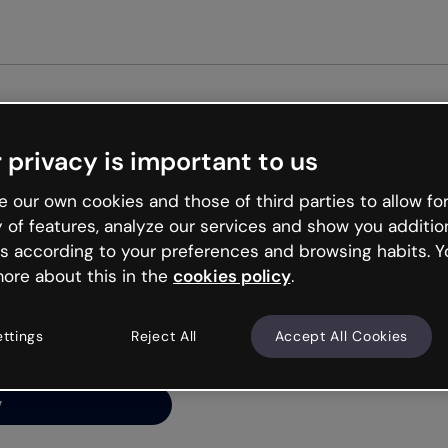
Get started free
 privacy is important to us
ng’s
 our own cookies and those of third parties to allow for
y of features, analyze our services and show you additio
s according to your preferences and browsing habits. Y
ore about this in the
cookies policy
.
net is like that and
ally and try your luck
ettings
Reject All
Accept All Cookies
y