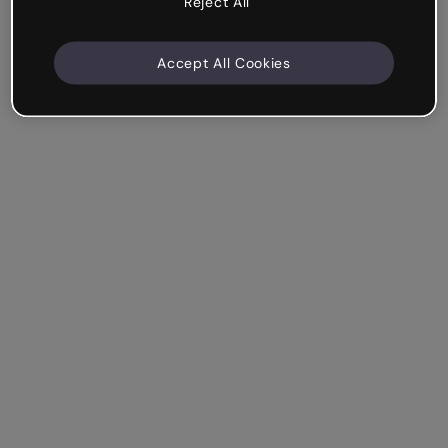
Reject All
Accept All Cookies