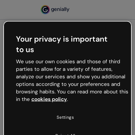
Your privacy is important
500
to us
Oops, something’s not
working
We use our own cookies and those of third
We’re not sure what happened but the internet is
parties to allow for a variety of features,
like that and unexpected hiccups occur.
analyze our services and show you additional
Try refreshing the page or go back to Genially and
options according to your preferences and
try your luck later.
browsing habits. You can read more about this
in the
cookies policy
.
Go back to Genially
Settings