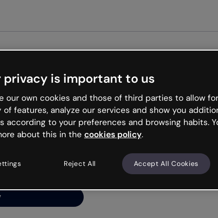
 privacy is important to us
ng’s
 our own cookies and those of third parties to allow for
y of features, analyze our services and show you additio
s according to your preferences and browsing habits. Y
ore about this in the
cookies policy
.
net is like that and
ally and try your luck
ettings
Reject All
Accept All Cookies
y