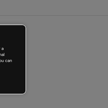
Get started free
 a
nal
ou can