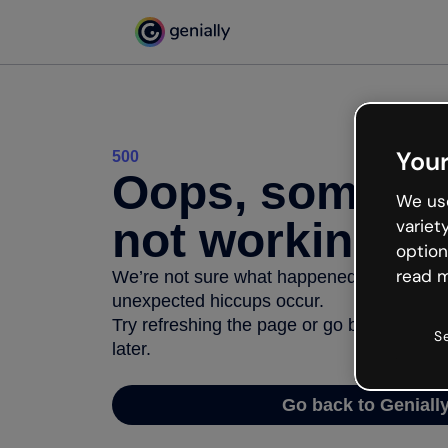
Your
500
Oops, somethi
We use
not working
variet
option
read m
We’re not sure what happened but the inter
unexpected hiccups occur.
Try refreshing the page or go back to Geni
S
later.
Go back to Geniall