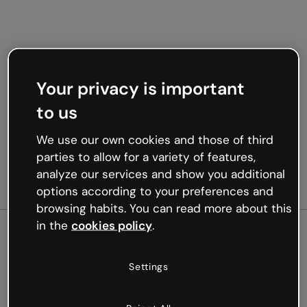
Your privacy is important
to us
We use our own cookies and those of third
parties to allow for a variety of features,
analyze our services and show you additional
options according to your preferences and
browsing habits. You can read more about this
in the
cookies policy
.
500
Settings
Oops, something’s not
working