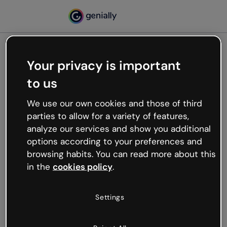
Your privacy is important
500
to us
Oops, something’s not
working
We use our own cookies and those of third
We’re not sure what happened but the internet is
parties to allow for a variety of features,
like that and unexpected hiccups occur.
analyze our services and show you additional
Try refreshing the page or go back to Genially and
options according to your preferences and
try your luck later.
browsing habits. You can read more about this
in the
cookies policy
.
Go back to Genially
Settings