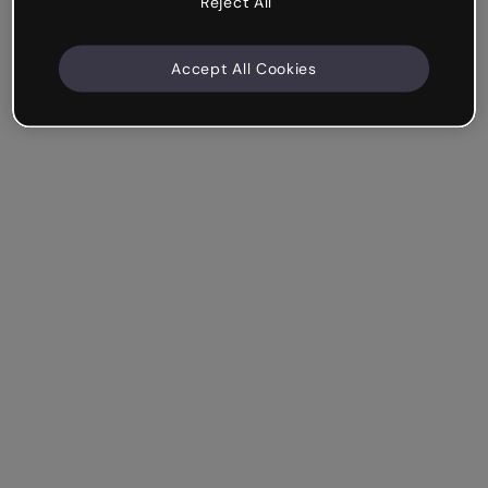
Reject All
Accept All Cookies