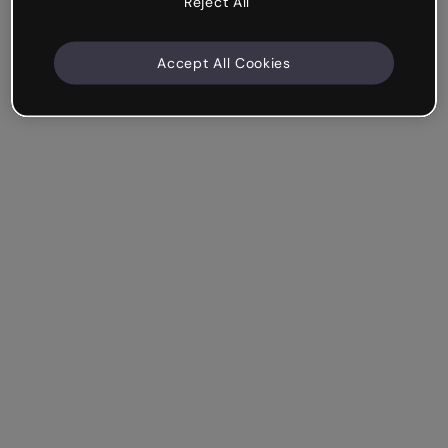
Reject All
Accept All Cookies