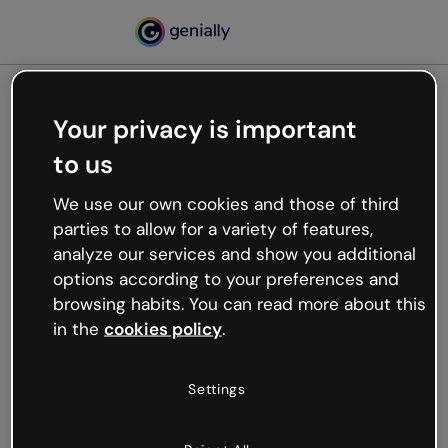
Your privacy is important
500
to us
Oops, something’s not
working
We use our own cookies and those of third
We’re not sure what happened but the internet is
parties to allow for a variety of features,
like that and unexpected hiccups occur.
analyze our services and show you additional
Try refreshing the page or go back to Genially and
options according to your preferences and
try your luck later.
browsing habits. You can read more about this
in the
cookies policy
.
Go back to Genially
Settings