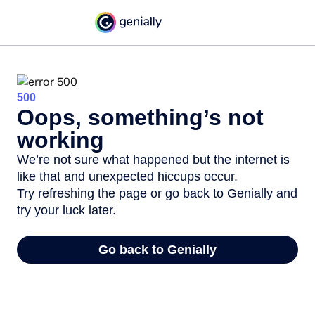
500
Oops, something’s not
working
We’re not sure what happened but the internet is
like that and unexpected hiccups occur.
Try refreshing the page or go back to Genially and
try your luck later.
Go back to Genially