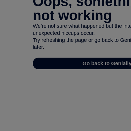
Oops, somethi
not working
We’re not sure what happened but the inter
unexpected hiccups occur.
Try refreshing the page or go back to Geni
later.
Go back to Geniall