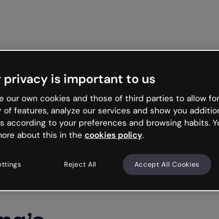
Get st
 privacy is important to us
 our own cookies and those of third parties to allow for
y of features, analyze our services and show you additio
s according to your preferences and browsing habits. Y
ore about this in the
cookies policy
.
ettings
Reject All
Accept All Cookies