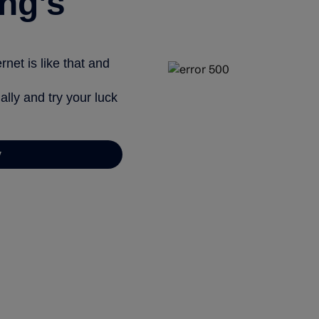
ng’s
net is like that and
ally and try your luck
y