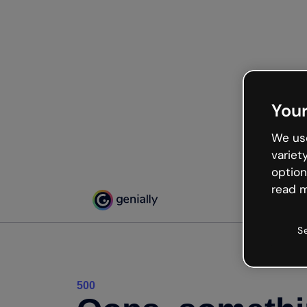
Your
We use
variet
option
read m
S
500