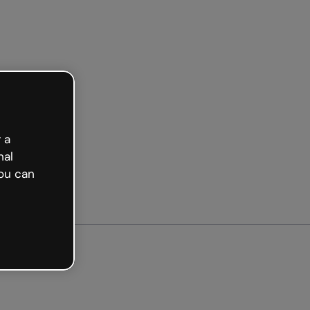
arted free
 a
nal
ou can