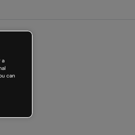
arted free
 a
nal
ou can