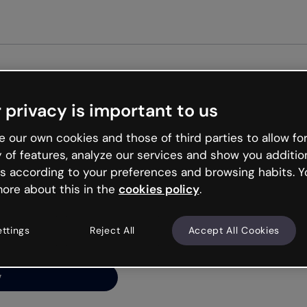
Get st
 privacy is important to us
ng’s
 our own cookies and those of third parties to allow for
y of features, analyze our services and show you additio
s according to your preferences and browsing habits. Y
ore about this in the
cookies policy
.
net is like that and
ally and try your luck
ettings
Reject All
Accept All Cookies
y