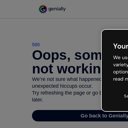
Your
500
Oops, somethi
We use
not working
variet
option
read m
We’re not sure what happened but the inter
unexpected hiccups occur.
Try refreshing the page or go back to Geni
S
later.
Go back to Geniall