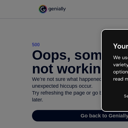
Your
500
Oops, somethi
We use
not working
variet
option
read m
We’re not sure what happened but the inter
unexpected hiccups occur.
Try refreshing the page or go back to Geni
S
later.
Go back to Geniall