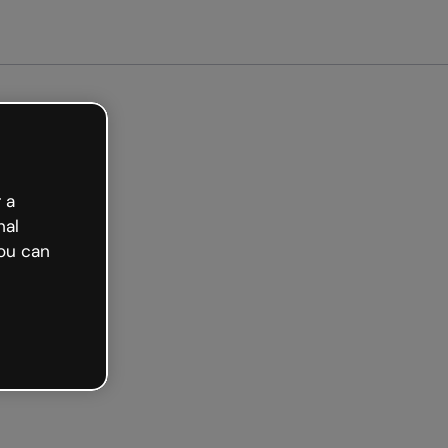
arted free
 a
nal
ou can