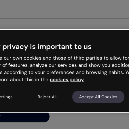
Get st
 privacy is important to us
ng’s
 our own cookies and those of third parties to allow for
y of features, analyze our services and show you additio
s according to your preferences and browsing habits. Y
ore about this in the
cookies policy
.
net is like that and
ally and try your luck
ettings
Reject All
Accept All Cookies
y