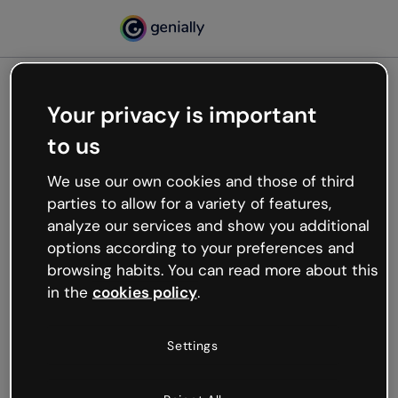
Your privacy is important
500
Oops, something’s not
to us
working
We use our own cookies and those of third
We’re not sure what happened but the internet is
parties to allow for a variety of features,
like that and unexpected hiccups occur.
analyze our services and show you additional
Try refreshing the page or go back to Genially and
options according to your preferences and
try your luck later.
browsing habits. You can read more about this
in the
cookies policy
.
Go back to Genially
Settings