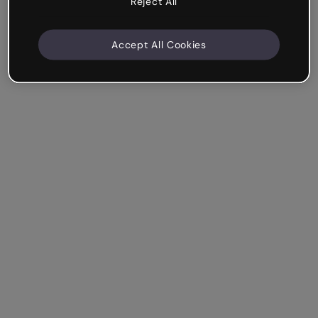
Reject All
Accept All Cookies