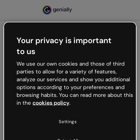
Your privacy is important
500
to us
Oops, something’s not
working
We use our own cookies and those of third
We’re not sure what happened but the internet is
parties to allow for a variety of features,
like that and unexpected hiccups occur.
analyze our services and show you additional
Try refreshing the page or go back to Genially and
options according to your preferences and
try your luck later.
browsing habits. You can read more about this
in the
cookies policy
.
Go back to Genially
Settings