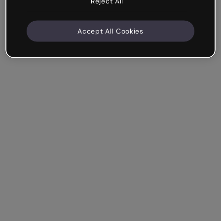
Reject All
Accept All Cookies