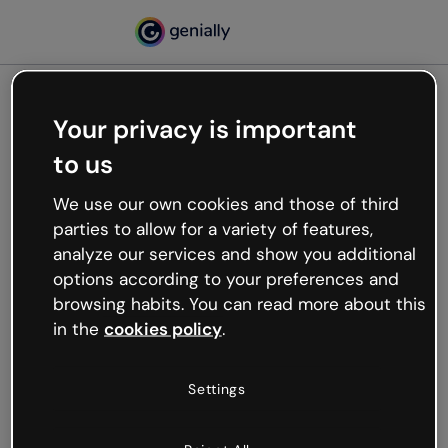
Your privacy is important
500
to us
Oops, something’s not
working
We use our own cookies and those of third
We’re not sure what happened but the internet is
parties to allow for a variety of features,
like that and unexpected hiccups occur.
analyze our services and show you additional
Try refreshing the page or go back to Genially and
options according to your preferences and
try your luck later.
browsing habits. You can read more about this
in the
cookies policy
.
Go back to Genially
Settings