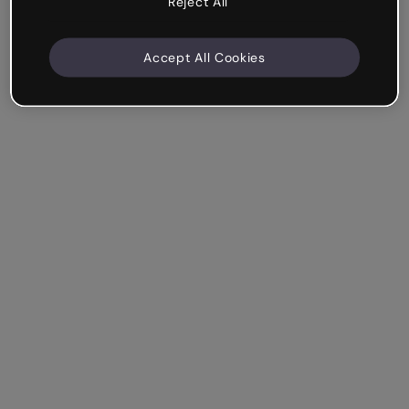
Reject All
Accept All Cookies