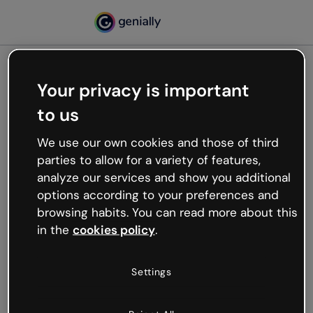
Your privacy is important
500
to us
Oops, something’s not
working
We use our own cookies and those of third
We’re not sure what happened but the internet is
parties to allow for a variety of features,
like that and unexpected hiccups occur.
analyze our services and show you additional
Try refreshing the page or go back to Genially and
options according to your preferences and
try your luck later.
browsing habits. You can read more about this
in the
cookies policy
.
Go back to Genially
Settings