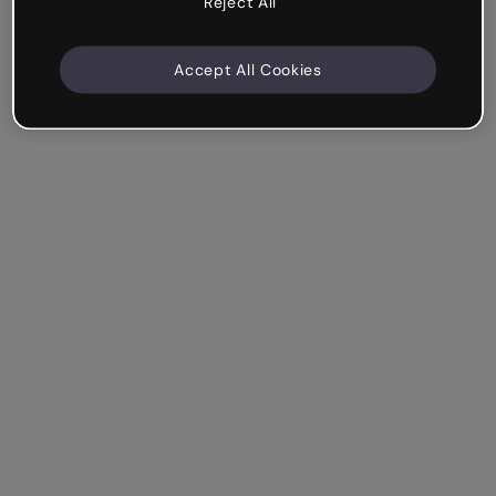
Reject All
Accept All Cookies