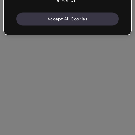
Reject All
Accept All Cookies