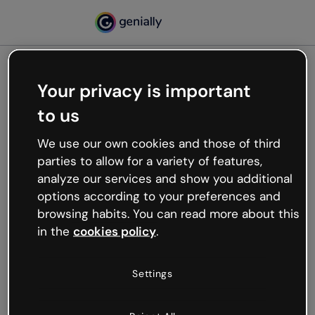
Your privacy is important
500
to us
Oops, something’s not
working
We use our own cookies and those of third
We’re not sure what happened but the internet is
parties to allow for a variety of features,
like that and unexpected hiccups occur.
analyze our services and show you additional
Try refreshing the page or go back to Genially and
options according to your preferences and
try your luck later.
browsing habits. You can read more about this
in the
cookies policy
.
Go back to Genially
Settings