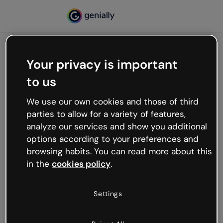
Your privacy is important
500
to us
Oops, something’s not
working
We use our own cookies and those of third
We’re not sure what happened but the internet is
parties to allow for a variety of features,
like that and unexpected hiccups occur.
analyze our services and show you additional
Try refreshing the page or go back to Genially and
options according to your preferences and
try your luck later.
browsing habits. You can read more about this
in the
cookies policy
.
Go back to Genially
Settings