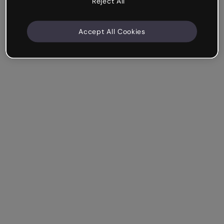
Reject All
Accept All Cookies