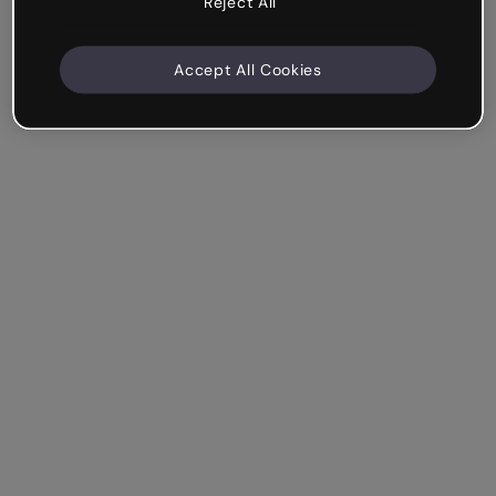
Reject All
Accept All Cookies