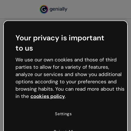
Your privacy is important
500
to us
Oops, something’s not
working
We use our own cookies and those of third
We’re not sure what happened but the internet is
parties to allow for a variety of features,
like that and unexpected hiccups occur.
analyze our services and show you additional
Try refreshing the page or go back to Genially and
options according to your preferences and
try your luck later.
browsing habits. You can read more about this
in the
cookies policy
.
Go back to Genially
Settings