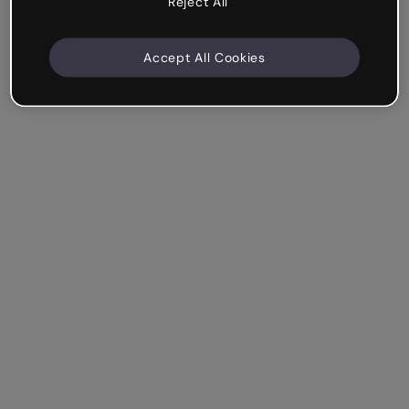
Reject All
Accept All Cookies