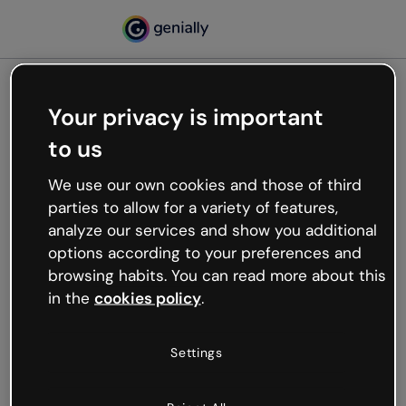
Your privacy is important
500
to us
Oops, something’s not
working
We use our own cookies and those of third
We’re not sure what happened but the internet is
parties to allow for a variety of features,
like that and unexpected hiccups occur.
analyze our services and show you additional
Try refreshing the page or go back to Genially and
options according to your preferences and
try your luck later.
browsing habits. You can read more about this
in the
cookies policy
.
Go back to Genially
Settings