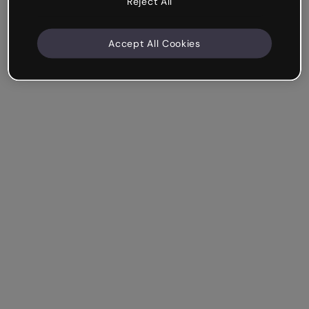
Reject All
Accept All Cookies