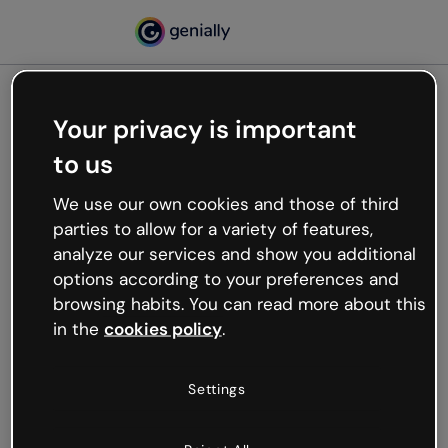
Your privacy is important
500
to us
Oops, something’s not
working
We use our own cookies and those of third
We’re not sure what happened but the internet is
parties to allow for a variety of features,
like that and unexpected hiccups occur.
analyze our services and show you additional
Try refreshing the page or go back to Genially and
options according to your preferences and
try your luck later.
browsing habits. You can read more about this
in the
cookies policy
.
Go back to Genially
Settings