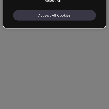
Reject All
Accept All Cookies