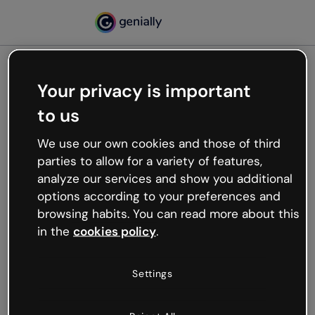
Your privacy is important
500
to us
Oops, something’s not
working
We use our own cookies and those of third
We’re not sure what happened but the internet is
parties to allow for a variety of features,
like that and unexpected hiccups occur.
analyze our services and show you additional
Try refreshing the page or go back to Genially and
options according to your preferences and
try your luck later.
browsing habits. You can read more about this
in the
cookies policy
.
Go back to Genially
Settings