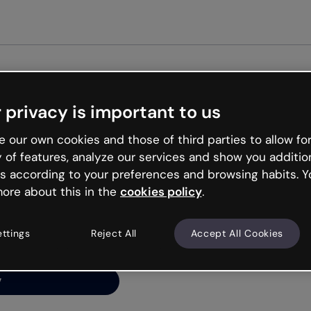
Get st
 privacy is important to us
ng’s
 our own cookies and those of third parties to allow for
y of features, analyze our services and show you additio
s according to your preferences and browsing habits. Y
ore about this in the
cookies policy
.
net is like that and
ally and try your luck
ettings
Reject All
Accept All Cookies
y