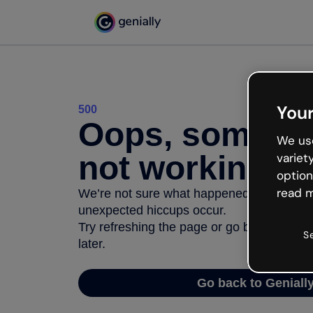
Your
500
Oops, somethi
We use
not working
variet
option
read m
We’re not sure what happened but the inter
unexpected hiccups occur.
Try refreshing the page or go back to Geni
S
later.
Go back to Geniall