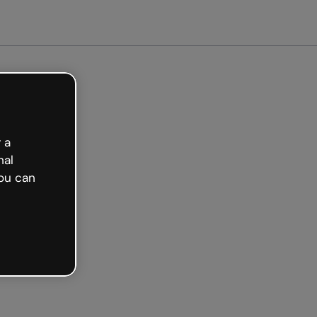
arted free
 a
nal
ou can