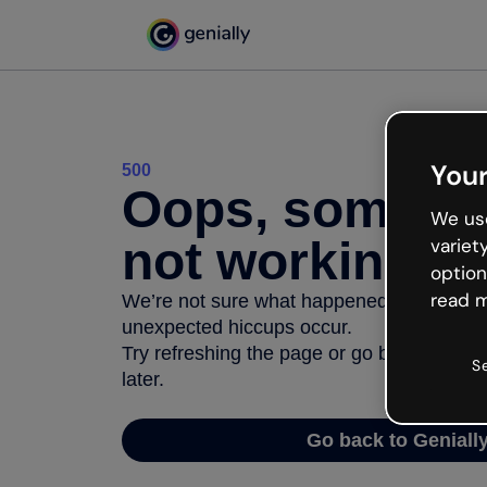
Your
500
Oops, somethi
We use
not working
variet
option
read m
We’re not sure what happened but the inter
unexpected hiccups occur.
Try refreshing the page or go back to Geni
S
later.
Go back to Geniall