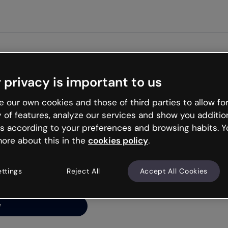
Get st
 privacy is important to us
ng’s
 our own cookies and those of third parties to allow for
y of features, analyze our services and show you additio
s according to your preferences and browsing habits. Y
ore about this in the
cookies policy
.
net is like that and
ally and try your luck
ettings
Reject All
Accept All Cookies
y