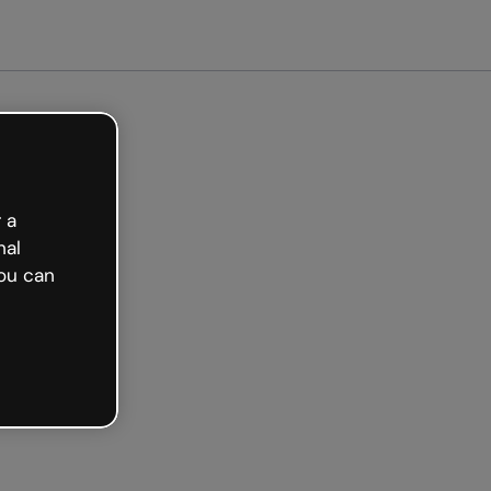
arted free
 a
nal
ou can