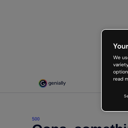
Your
We use
variet
option
read m
S
500