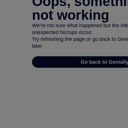
Oops, somethi
not working
We’re not sure what happened but the inter
unexpected hiccups occur.
Try refreshing the page or go back to Geni
later.
Go back to Geniall