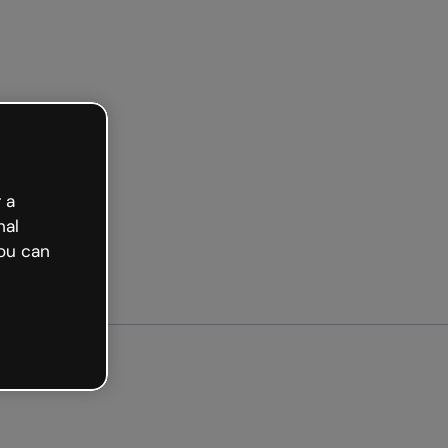
arted free
 a
nal
ou can