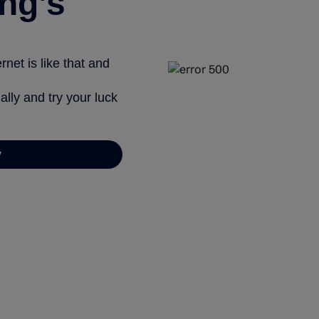
ng’s
net is like that and
ally and try your luck
y