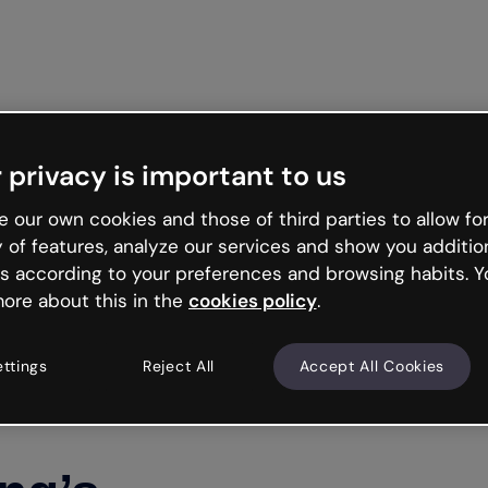
Get st
 privacy is important to us
 our own cookies and those of third parties to allow for
y of features, analyze our services and show you additio
s according to your preferences and browsing habits. Y
ore about this in the
cookies policy
.
ettings
Reject All
Accept All Cookies