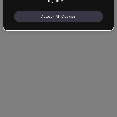
Reject All
Accept All Cookies