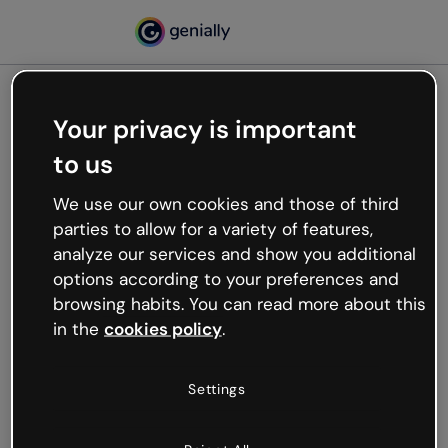
Your privacy is important
500
to us
Oops, something’s not
working
We use our own cookies and those of third
We’re not sure what happened but the internet is
parties to allow for a variety of features,
like that and unexpected hiccups occur.
analyze our services and show you additional
Try refreshing the page or go back to Genially and
options according to your preferences and
try your luck later.
browsing habits. You can read more about this
in the
cookies policy
.
Go back to Genially
Settings