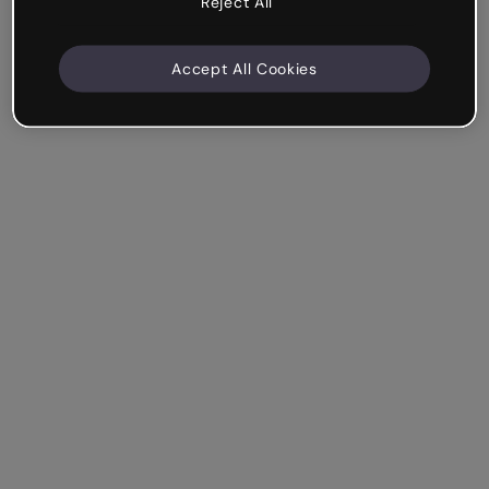
Reject All
Accept All Cookies