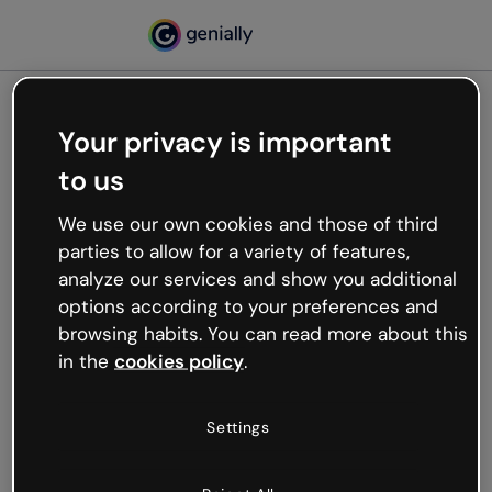
Your privacy is important
500
to us
Oops, something’s not
working
We use our own cookies and those of third
We’re not sure what happened but the internet is
parties to allow for a variety of features,
like that and unexpected hiccups occur.
analyze our services and show you additional
Try refreshing the page or go back to Genially and
options according to your preferences and
try your luck later.
browsing habits. You can read more about this
in the
cookies policy
.
Go back to Genially
Settings